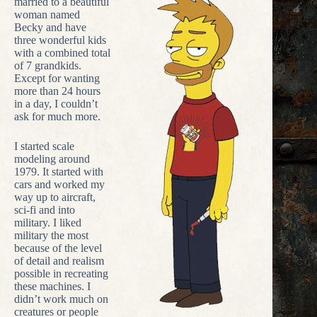
married to a beautiful
woman named
Becky and have
three wonderful kids
with a combined total
of 7 grandkids.
Except for wanting
more than 24 hours
in a day, I couldn’t
ask for much more.
I started scale
modeling around
1979. It started with
cars and worked my
way up to aircraft,
sci-fi and into
military. I liked
military the most
because of the level
of detail and realism
possible in recreating
these machines. I
didn’t work much on
creatures or people