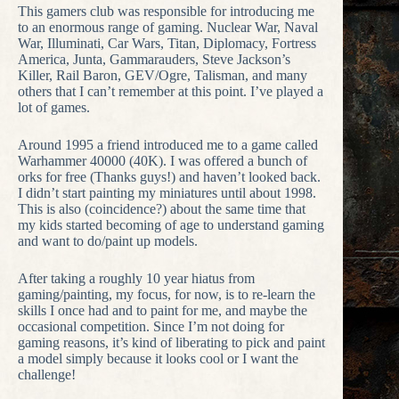
This gamers club was responsible for introducing me
to an enormous range of gaming. Nuclear War, Naval
War, Illuminati, Car Wars, Titan, Diplomacy, Fortress
America, Junta, Gammarauders, Steve Jackson’s
Killer, Rail Baron, GEV/Ogre, Talisman, and many
others that I can’t remember at this point. I’ve played a
lot of games.
Around 1995 a friend introduced me to a game called
Warhammer 40000 (40K). I was offered a bunch of
orks for free (Thanks guys!) and haven’t looked back.
I didn’t start painting my miniatures until about 1998.
This is also (coincidence?) about the same time that
my kids started becoming of age to understand gaming
and want to do/paint up models.
After taking a roughly 10 year hiatus from
gaming/painting, my focus, for now, is to re-learn the
skills I once had and to paint for me, and maybe the
occasional competition. Since I’m not doing for
gaming reasons, it’s kind of liberating to pick and paint
a model simply because it looks cool or I want the
challenge!