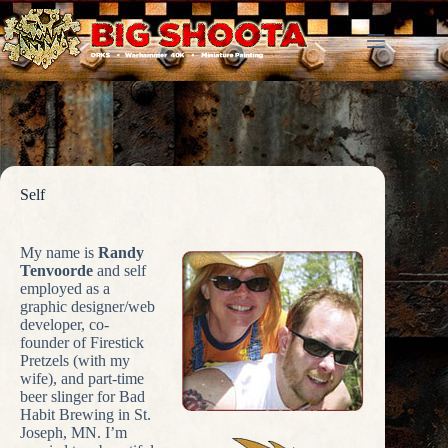
Skip
to
content
Self
My name is
Randy
Tenvoorde
and self
employed as a
graphic designer/web
developer, co-
founder of Firestick
Pretzels (with my
wife), and part-time
beer slinger for Bad
Habit Brewing in St.
Joseph, MN. I’m