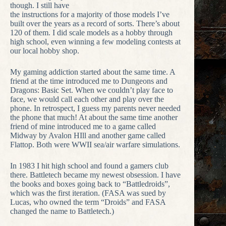
though. I still have
the instructions for a majority of those models I’ve
built over the years as a record of sorts. There’s about
120 of them. I did scale models as a hobby through
high school, even winning a few modeling contests at
our local hobby shop.
My gaming addiction started about the same time. A
friend at the time introduced me to Dungeons and
Dragons: Basic Set. When we couldn’t play face to
face, we would call each other and play over the
phone. In retrospect, I guess my parents never needed
the phone that much! At about the same time another
friend of mine introduced me to a game called
Midway by Avalon HIll and another game called
Flattop. Both were WWII sea/air warfare simulations.
In 1983 I hit high school and found a gamers club
there. Battletech became my newest obsession. I have
the books and boxes going back to “Battledroids”,
which was the first iteration. (FASA was sued by
Lucas, who owned the term “Droids” and FASA
changed the name to Battletech.)