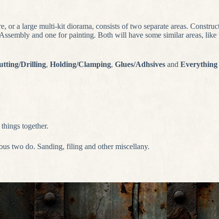
re, or a large multi-kit diorama, consists of two separate areas. Construc
sembly and one for painting. Both will have some similar areas, like th
tting/Drilling
,
Holding/Clamping
,
Glues/Adhsives
and
Everything
things together.
ious two do. Sanding, filing and other miscellany.