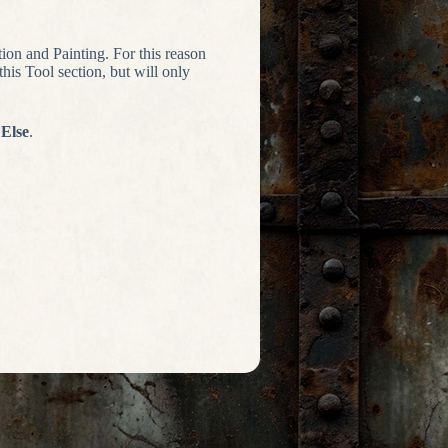
tion and Painting. For this reason
is Tool section, but will only
 Else
.