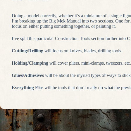
Doing a model correctly, whether it’s a miniature of a single figu
I’m breaking up the Big Mek Manual into two sections. One for As
focus on either putting something together, or painting it.
I’ve split this particular Construction Tools section further into
Cu
Cutting/Drilling
will focus on knives, blades, drilling tools.
Holding/Clamping
will cover pliers, mini-clamps, tweezers, etc.
Glues/Adhesives
will be about the myriad types of ways to stick 
Everything Else
will be tools that don’t really do what the prev