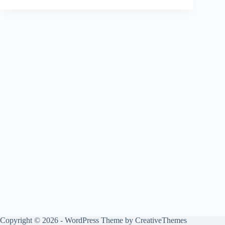
Copyright © 2026 - WordPress Theme by
CreativeThemes