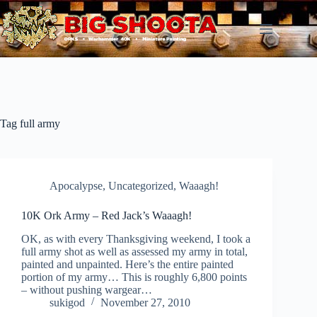
Skip
to
content
Tag
full army
Apocalypse
,
Uncategorized
,
Waaagh!
10K Ork Army – Red Jack’s Waaagh!
OK, as with every Thanksgiving weekend, I took a
full army shot as well as assessed my army in total,
painted and unpainted. Here’s the entire painted
portion of my army… This is roughly 6,800 points
– without pushing wargear…
sukigod
November 27, 2010