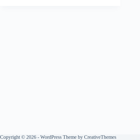
Copyright © 2026 - WordPress Theme by
CreativeThemes