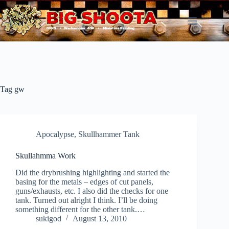
Skip
to
content
Tag
gw
Apocalypse
,
Skullhammer Tank
Skullahmma Work
Did the drybrushing highlighting and started the
basing for the metals – edges of cut panels,
guns/exhausts, etc. I also did the checks for one
tank. Turned out alright I think. I’ll be doing
something different for the other tank.…
sukigod
August 13, 2010