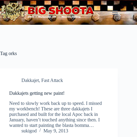
Skip
to
content
Tag
orks
Dakkajet
,
Fast Attack
Dakkajets getting new paint!
Need to slowly work back up to speed. I missed
my workbench! These are three dakkajets I
purchased and built for the local Apoc back in
January, haven’t touched anything since then. I
wanted to start painting the blasta bomma…
sukigod
May 9, 2013