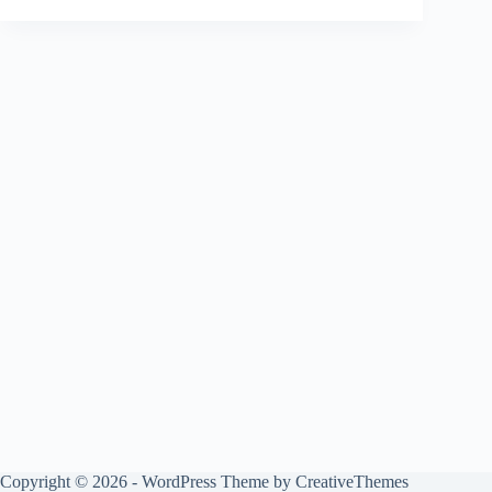
Copyright © 2026 - WordPress Theme by
CreativeThemes