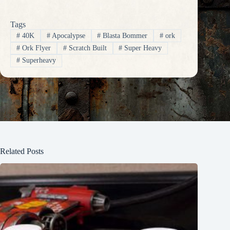
Tags
#
40K
#
Apocalypse
#
Blasta Bommer
#
ork
#
Ork Flyer
#
Scratch Built
#
Super Heavy
#
Superheavy
Related Posts