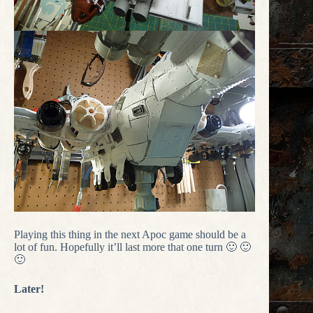
Playing this thing in the next Apoc game should be a
lot of fun. Hopefully it’ll last more that one turn 🙂 🙂
🙂
Later!