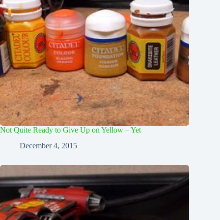
Not Quite Ready to Give Up on Yellow – Yet
December 4, 2015