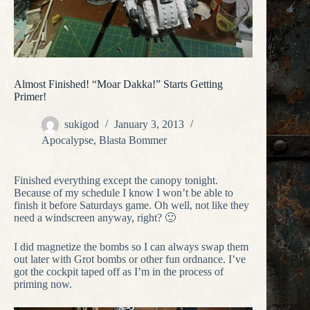
Almost Finished! “Moar Dakka!” Starts Getting
Primer!
sukigod
January 3, 2013
Apocalypse
,
Blasta Bommer
Finished everything except the canopy tonight.
Because of my schedule I know I won’t be able to
finish it before Saturdays game. Oh well, not like they
need a windscreen anyway, right? 🙂
I did magnetize the bombs so I can always swap them
out later with Grot bombs or other fun ordnance. I’ve
got the cockpit taped off as I’m in the process of
priming now.