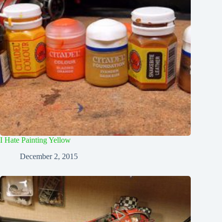
I Hate Painting Yellow
December 2, 2015