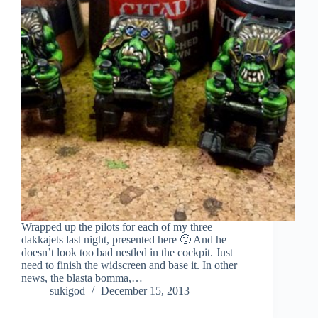
Wrapped up the pilots for each of my three
dakkajets last night, presented here 🙂 And he
doesn’t look too bad nestled in the cockpit. Just
need to finish the widscreen and base it. In other
news, the blasta bomma,…
sukigod
December 15, 2013