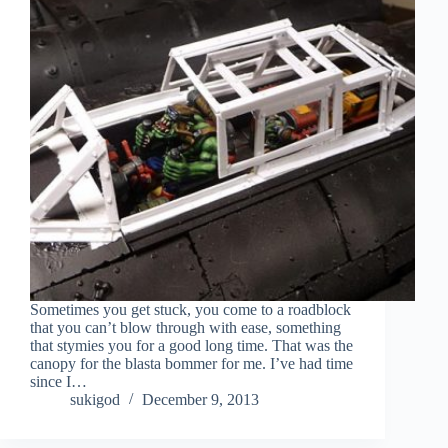
Sometimes you get stuck, you come to a roadblock
that you can’t blow through with ease, something
that stymies you for a good long time. That was the
canopy for the blasta bommer for me. I’ve had time
since I…
sukigod
December 9, 2013