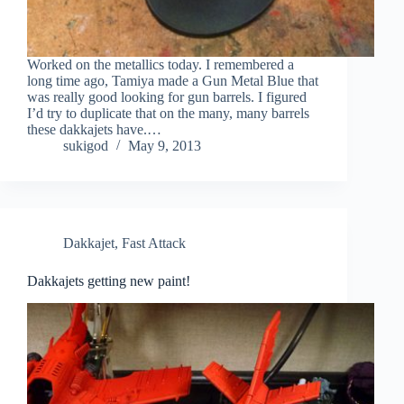
Worked on the metallics today. I remembered a
long time ago, Tamiya made a Gun Metal Blue that
was really good looking for gun barrels. I figured
I’d try to duplicate that on the many, many barrels
these dakkajets have.…
sukigod
May 9, 2013
Dakkajet
,
Fast Attack
Dakkajets getting new paint!