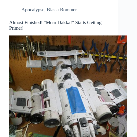
Apocalypse
,
Blasta Bommer
Almost Finished! “Moar Dakka!” Starts Getting
Primer!