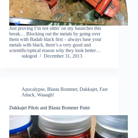
Just proving I’m not sittin’ on my haunches this
break… Blocking out the metals by going over
them with Badab black first – always base your
metals with black, there’s a very good and
scientific/optical reason why they look better…
sukigod
December 31, 2013
Apocalypse
,
Blasta Bommer
,
Dakkajet
,
Fast
Attack
,
Waaagh!
Dakkajet Pilots and Blasta Bommer Paint