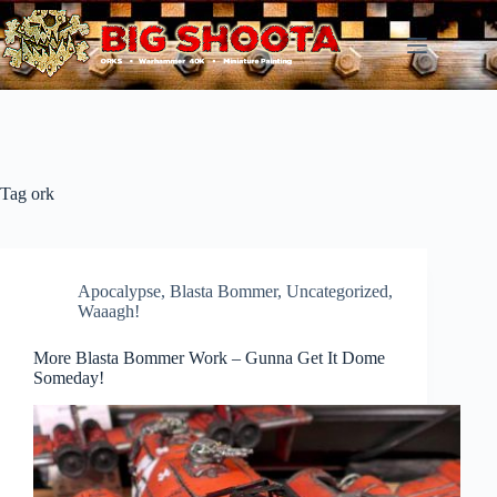
Skip
to
content
Tag
ork
Apocalypse
,
Blasta Bommer
,
Uncategorized
,
Waaagh!
More Blasta Bommer Work – Gunna Get It Dome
Someday!