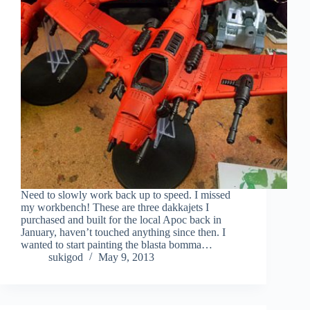
Need to slowly work back up to speed. I missed
my workbench! These are three dakkajets I
purchased and built for the local Apoc back in
January, haven’t touched anything since then. I
wanted to start painting the blasta bomma…
sukigod
May 9, 2013