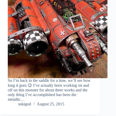
So I’m back in the saddle for a time, we’ll see how
long it goes 😉 I’ve actually been working on and
off on this monster for about three weeks and the
only thing I’ve accomplished has been the
metallic…
sukigod
August 25, 2015