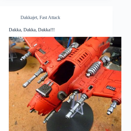
Dakkajet
,
Fast Attack
Dakka, Dakka, Dakka!!!