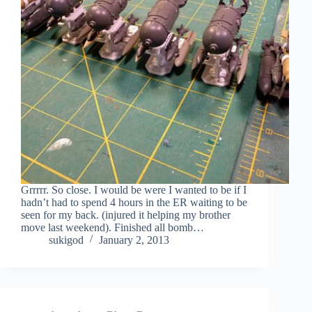
Grrrrr. So close. I would be were I wanted to be if I
hadn’t had to spend 4 hours in the ER waiting to be
seen for my back. (injured it helping my brother
move last weekend). Finished all bomb…
sukigod
January 2, 2013