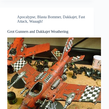
Apocalypse
,
Blasta Bommer
,
Dakkajet
,
Fast
Attack
,
Waaagh!
Grot Gunners and Dakkajet Weathering