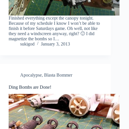
Finished everything except the canopy tonight.
Because of my schedule I know I won’t be able to
finish it before Saturdays game. Oh well, not like
they need a windscreen anyway, right? 🙂 I did
magnetize the bombs so I…
sukigod
January 3, 2013
Apocalypse
,
Blasta Bommer
Ding Bombs are Done!