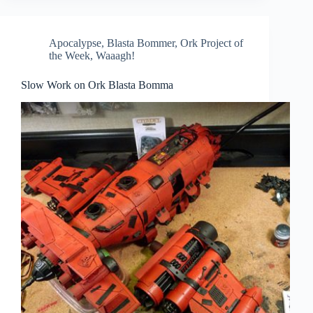
Apocalypse
,
Blasta Bommer
,
Ork Project of
the Week
,
Waaagh!
Slow Work on Ork Blasta Bomma