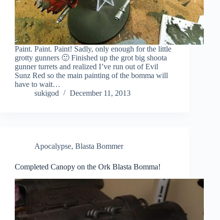
Paint. Paint. Paint! Sadly, only enough for the little
grotty gunners 🙂 Finished up the grot big shoota
gunner turrets and realized I’ve run out of Evil
Sunz Red so the main painting of the bomma will
have to wait…
sukigod
December 11, 2013
Apocalypse
,
Blasta Bommer
Completed Canopy on the Ork Blasta Bomma!