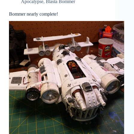
Apocalypse
,
Blasta Bommer
Bommer nearly complete!