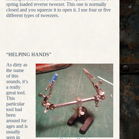
spring loaded reverse tweezer. This one is normally
closed and you squeeze it to open it. I use four or five
different types of tweezers.
“HELPING HANDS”
As dirty as
the name
of this
sounds, it’s
a really
great tool.
This
particular
tool had
been
around for
ages and is
usually
seen in