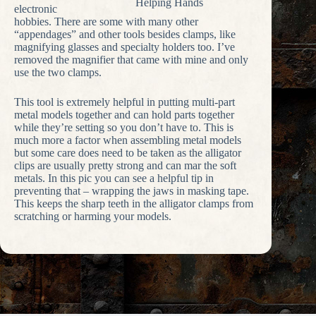
Helping Hands
electronic
hobbies. There are some with many other
“appendages” and other tools besides clamps, like
magnifying glasses and specialty holders too. I’ve
removed the magnifier that came with mine and only
use the two clamps.
This tool is extremely helpful in putting multi-part
metal models together and can hold parts together
while they’re setting so you don’t have to. This is
much more a factor when assembling metal models
but some care does need to be taken as the alligator
clips are usually pretty strong and can mar the soft
metals. In this pic you can see a helpful tip in
preventing that – wrapping the jaws in masking tape.
This keeps the sharp teeth in the alligator clamps from
scratching or harming your models.