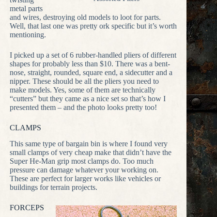
metal parts
and wires, destroying old models to loot for parts.
Well, that last one was pretty ork specific but it’s worth
mentioning.
I picked up a set of 6 rubber-handled pliers of different
shapes for probably less than $10. There was a bent-
nose, straight, rounded, square end, a sidecutter and a
nipper. These should be all the pliers you need to
make models. Yes, some of them are technically
“cutters” but they came as a nice set so that’s how I
presented them – and the photo looks pretty too!
CLAMPS
This same type of bargain bin is where I found very
small clamps of very cheap make that didn’t have the
Super He-Man grip most clamps do. Too much
pressure can damage whatever your working on.
These are perfect for larger works like vehicles or
buildings for terrain projects.
FORCEPS