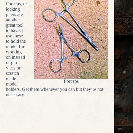
Forceps, or
locking
pliers are
another
great tool
to have. I
use these
to hold the
model I’m
working
on instead
of pin
vices or
scratch
made
Forceps
model
holders. Get them whenever you can but they’re not
necessary.