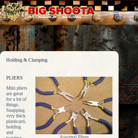
Skip
to
content
Holding & Clamping
PLIERS
Mini pliers
are great
for a lot of
things.
Snapping
very thick
plasticard,
holding
and
Assorted Pliers
twisting