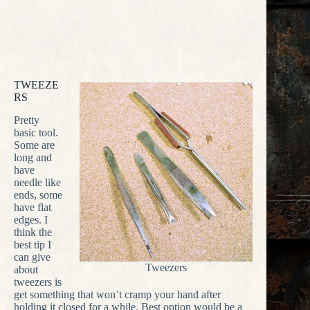
TWEEZE
RS
Pretty
basic tool.
Some are
long and
have
needle like
ends, some
have flat
edges. I
think the
best tip I
can give
Tweezers
about
tweezers is
get something that won’t cramp your hand after
holding it closed for a while. Best option would be a