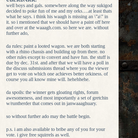
well boys and gals. somewhere along the way sukigod
decided to poke fun of me and my orks….at least thats
what he says. i think his waagh is missing an \”a\” in
it. so i mentioned that we should have a paint off here
and over at the waaagh.com. so here we are. without
further ado,
da rules: paint a looted wagon. we are both starting
with a rhino chassis and building up from there. no
other rules except to convert and have fun. the stuff is
due by dec. 31st. and after that we will have a poll in
the discuss submissions thread where you the viewer
get to vote on which one achieves better orkiness. of
course you all know mine will. hehehhehe.
da spoils: the winner gets gloating rights, forum
awesomeness, and most importantly a set of gretchin
w/runtherder that comes out in janwaaaghuary.
so without further ado may the battle begin.
p.s. i am also available to bribe any of you for your
vote. i give free squirrels as well.