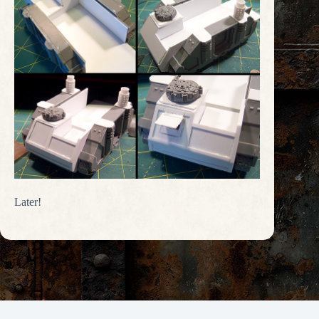
Later!