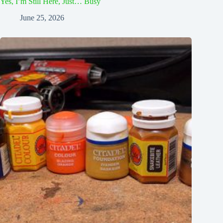
Yes, I’m Still Here, Just… Busy
June 25, 2026