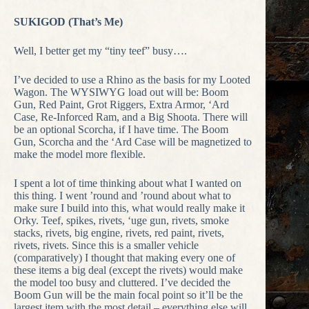
SUKIGOD (That’s Me)
Well, I better get my “tiny teef” busy….
I’ve decided to use a Rhino as the basis for my Looted
Wagon. The WYSIWYG load out will be: Boom
Gun, Red Paint, Grot Riggers, Extra Armor, ‘Ard
Case, Re-Inforced Ram, and a Big Shoota. There will
be an optional Scorcha, if I have time. The Boom
Gun, Scorcha and the ‘Ard Case will be magnetized to
make the model more flexible.
I spent a lot of time thinking about what I wanted on
this thing. I went ’round and ’round about what to
make sure I build into this, what would really make it
Orky. Teef, spikes, rivets, ‘uge gun, rivets, smoke
stacks, rivets, big engine, rivets, red paint, rivets,
rivets, rivets. Since this is a smaller vehicle
(comparatively) I thought that making every one of
these items a big deal (except the rivets) would make
the model too busy and cluttered. I’ve decided the
Boom Gun will be the main focal point so it’ll be the
largest item with the most detail – everything else will