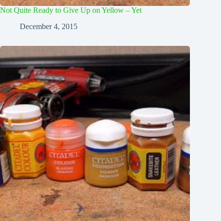
Not Quite Ready to Give Up on Yellow – Yet
December 4, 2015