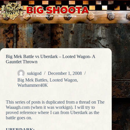
Skip
to
content
Big Mek Battle vs Uberdark – Looted Wagon- A
Gauntlet Thrown
sukigod
December 1, 2008
Big Mek Battles
,
Looted Wagon
,
Warhammer40K
This series of posts is duplicated from a thread on The
Waaagh.com (when it was workign). I will try to
proved reference where I can from Uberdark as the
battle goes on.
UBERDARK: