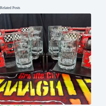
Related Posts