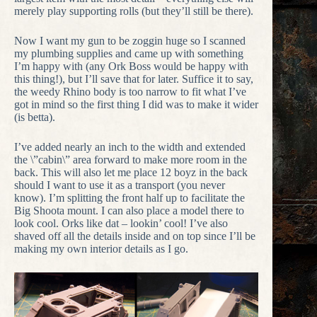
merely play supporting rolls (but they’ll still be there).
Now I want my gun to be zoggin huge so I scanned
my plumbing supplies and came up with something
I’m happy with (any Ork Boss would be happy with
this thing!), but I’ll save that for later. Suffice it to say,
the weedy Rhino body is too narrow to fit what I’ve
got in mind so the first thing I did was to make it wider
(is betta).
I’ve added nearly an inch to the width and extended
the \”cabin\” area forward to make more room in the
back. This will also let me place 12 boyz in the back
should I want to use it as a transport (you never
know). I’m splitting the front half up to facilitate the
Big Shoota mount. I can also place a model there to
look cool. Orks like dat – lookin’ cool! I’ve also
shaved off all the details inside and on top since I’ll be
making my own interior details as I go.