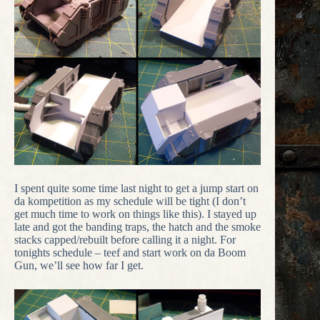
I spent quite some time last night to get a jump start on
da kompetition as my schedule will be tight (I don’t
get much time to work on things like this). I stayed up
late and got the banding traps, the hatch and the smoke
stacks capped/rebuilt before calling it a night. For
tonights schedule – teef and start work on da Boom
Gun, we’ll see how far I get.