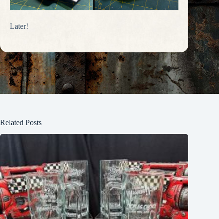
Later!
Related Posts