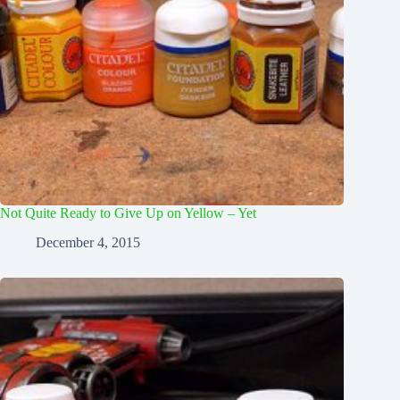
Not Quite Ready to Give Up on Yellow – Yet
December 4, 2015