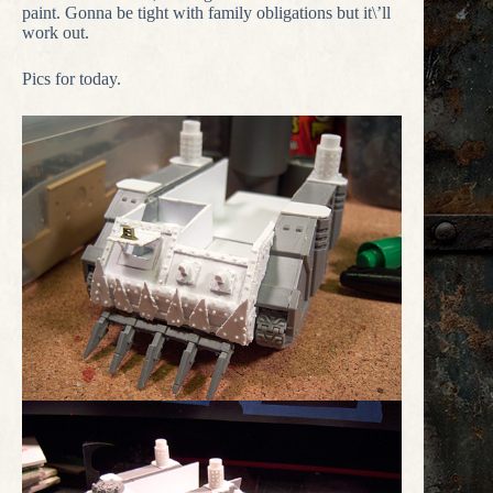
paint. Gonna be tight with family obligations but it\’ll
work out.
Pics for today.