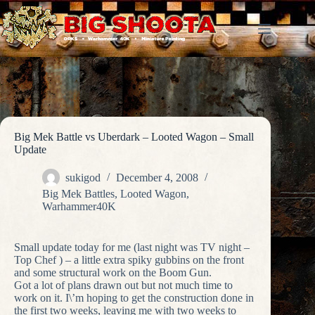
Skip
to
content
Big Mek Battle vs Uberdark – Looted Wagon – Small
Update
sukigod
December 4, 2008
Big Mek Battles
,
Looted Wagon
,
Warhammer40K
Small update today for me (last night was TV night –
Top Chef ) – a little extra spiky gubbins on the front
and some structural work on the Boom Gun.
Got a lot of plans drawn out but not much time to
work on it. I\’m hoping to get the construction done in
the first two weeks, leaving me with two weeks to