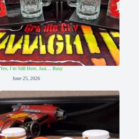
Yes, I’m Still Here, Just… Busy
June 25, 2026