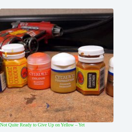
Not Quite Ready to Give Up on Yellow – Yet