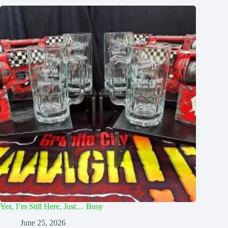
Yes, I’m Still Here, Just… Busy
June 25, 2026