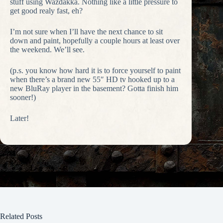
stuff using Wazdakka. Nothing like a little pressure to
get good realy fast, eh?
I’m not sure when I’ll have the next chance to sit
down and paint, hopefully a couple hours at least over
the weekend. We’ll see.
(p.s. you know how hard it is to force yourself to paint
when there’s a brand new 55″ HD tv hooked up to a
new BluRay player in the basement? Gotta finish him
sooner!)
Later!
Related Posts