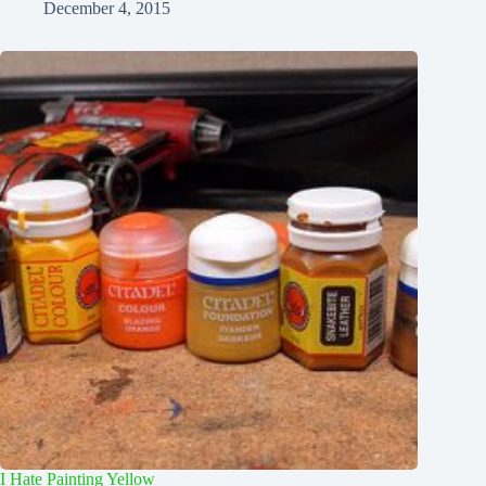
December 4, 2015
I Hate Painting Yellow