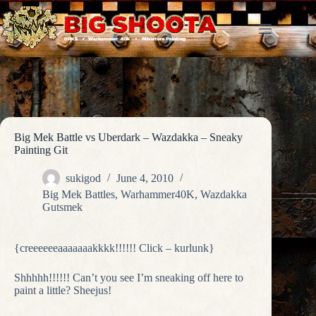
Skip
to
content
Big Mek Battle vs Uberdark – Wazdakka – Sneaky
Painting Git
sukigod
June 4, 2010
Big Mek Battles
,
Warhammer40K
,
Wazdakka
Gutsmek
{creeeeeeaaaaaaakkkk!!!!!! Click – kurlunk}
Shhhhh!!!!!! Can’t you see I’m sneaking off here to
paint a little? Sheejus!