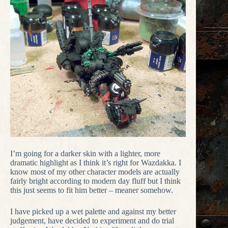
I’m going for a darker skin with a lighter, more
dramatic highlight as I think it’s right for Wazdakka. I
know most of my other character models are actually
fairly bright according to modern day fluff but I think
this just seems to fit him better – meaner somehow.
I have picked up a wet palette and against my better
judgement, have decided to experiment and do trial