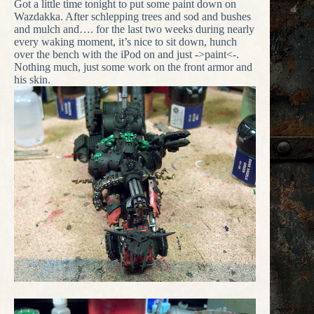
Got a little time tonight to put some paint down on
Wazdakka. After schlepping trees and sod and bushes
and mulch and…. for the last two weeks during nearly
every waking moment, it’s nice to sit down, hunch
over the bench with the iPod on and just ->paint<-.
Nothing much, just some work on the front armor and
his skin.