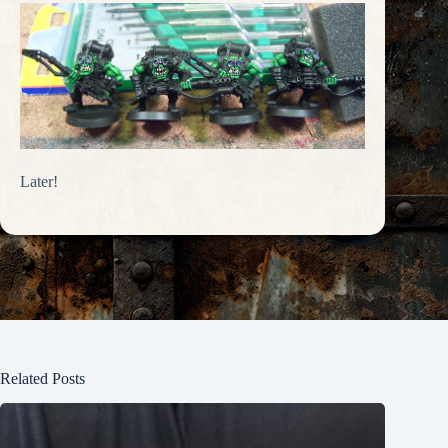
Later!
Related Posts