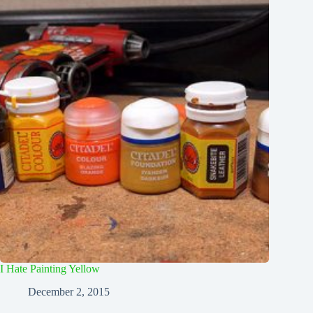
I Hate Painting Yellow
December 2, 2015