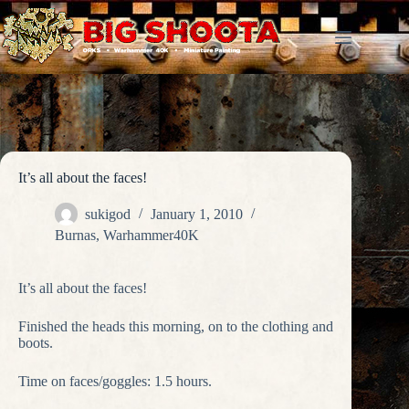
Skip
to
content
It’s all about the faces!
sukigod
January 1, 2010
Burnas
,
Warhammer40K
It’s all about the faces!
Finished the heads this morning, on to the clothing and
boots.
Time on faces/goggles: 1.5 hours.