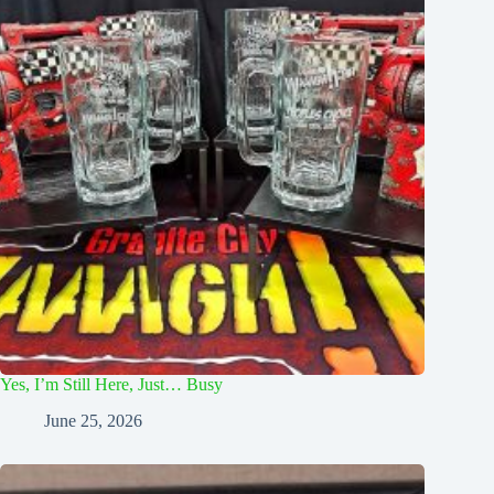
Yes, I’m Still Here, Just… Busy
June 25, 2026