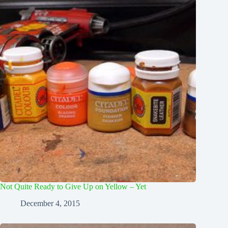
Not Quite Ready to Give Up on Yellow – Yet
December 4, 2015