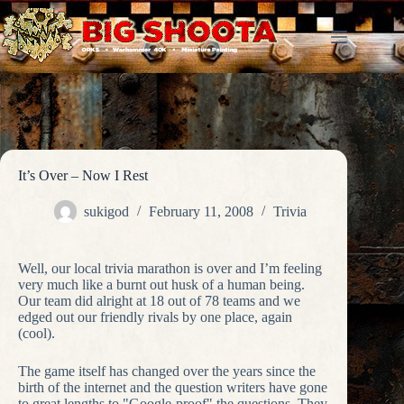
Skip
to
content
It’s Over – Now I Rest
sukigod
February 11, 2008
Trivia
Well, our local trivia marathon is over and I’m feeling
very much like a burnt out husk of a human being.
Our team did alright at 18 out of 78 teams and we
edged out our friendly rivals by one place, again
(cool).
The game itself has changed over the years since the
birth of the internet and the question writers have gone
to great lengths to "Google-proof" the questions. They