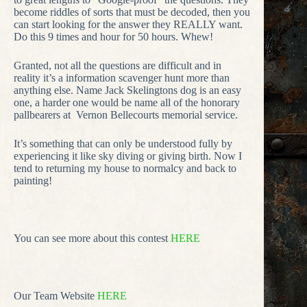
become riddles of sorts that must be decoded, then you
can start looking for the answer they REALLY want.
Do this 9 times and hour for 50 hours. Whew!
Granted, not all the questions are difficult and in
reality it’s a information scavenger hunt more than
anything else. Name Jack Skelingtons dog is an easy
one, a harder one would be name all of the honorary
pallbearers at Vernon Bellecourts memorial service.
It’s something that can only be understood fully by
experiencing it like sky diving or giving birth. Now I
tend to returning my house to normalcy and back to
painting!
You can see more about this contest
HERE
Our Team Website
HERE