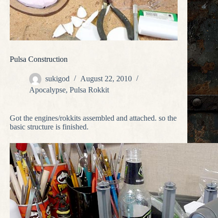
Pulsa Construction
sukigod
August 22, 2010
Apocalypse
,
Pulsa Rokkit
Got the engines/rokkits assembled and attached. so the
basic structure is finished.