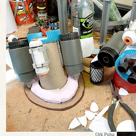
Ork Pulsa