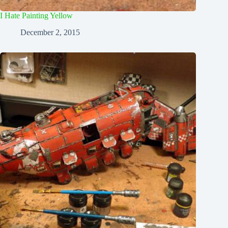
I Hate Painting Yellow
December 2, 2015