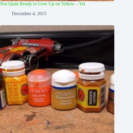
Not Quite Ready to Give Up on Yellow – Yet
December 4, 2015