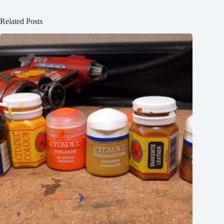
Related Posts