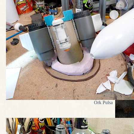
Ork Pulsa