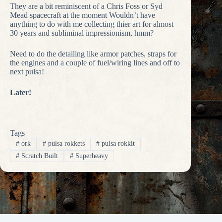
They are a bit reminiscent of a Chris Foss or Syd
Mead spacecraft at the moment Wouldn’t have
anything to do with me collecting thier art for almost
30 years and subliminal impressionism, hmm?
Need to do the detailing like armor patches, straps for
the engines and a couple of fuel/wiring lines and off to
next pulsa!
Later!
Tags
#
ork
#
pulsa rokkets
#
pulsa rokkit
#
Scratch Built
#
Superheavy