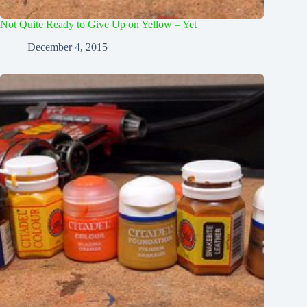
Not Quite Ready to Give Up on Yellow – Yet
December 4, 2015