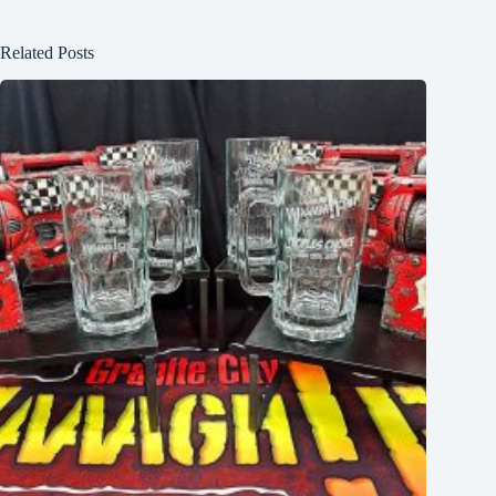
Related Posts