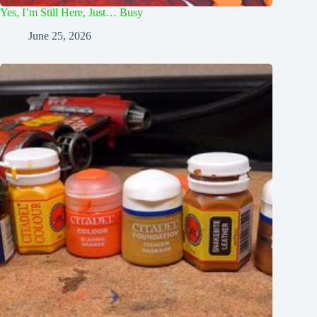
Yes, I’m Still Here, Just… Busy
June 25, 2026