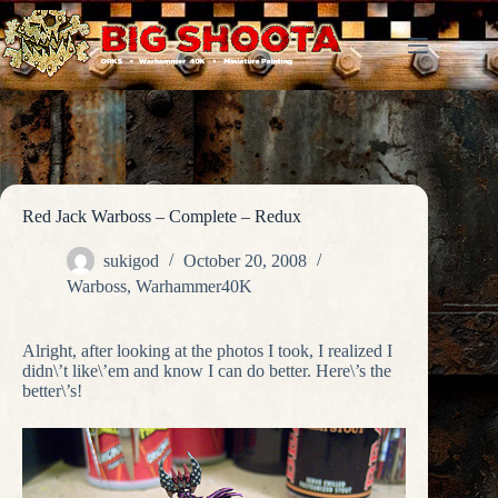
Skip
to
content
Red Jack Warboss – Complete – Redux
sukigod
October 20, 2008
Warboss
,
Warhammer40K
Alright, after looking at the photos I took, I realized I
didn\’t like\’em and know I can do better. Here\’s the
better\’s!