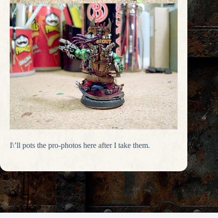
I\’ll pots the pro-photos here after I take them.