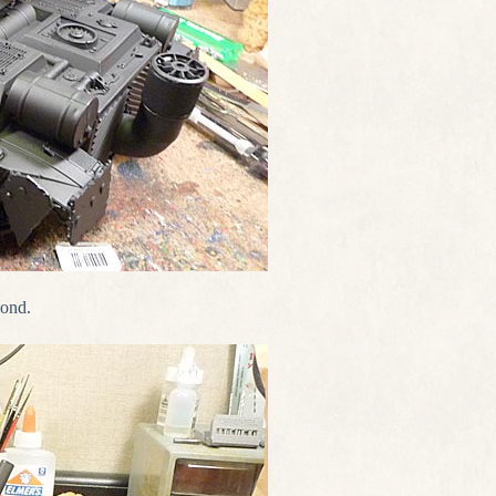
cond.