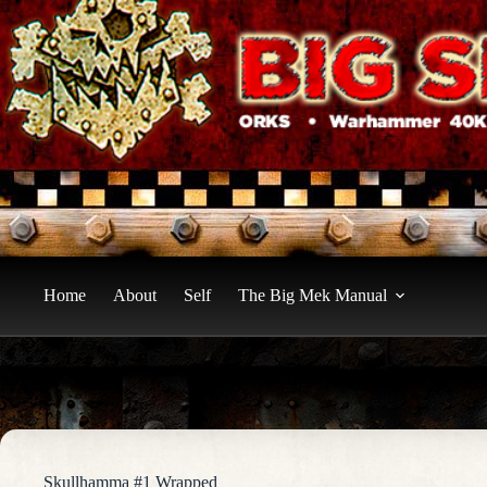
Skip
to
content
Home
About
Self
The Big Mek Manual
Skullhamma #1 Wrapped