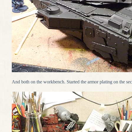
And both on the workbench. Started the armor plating on the se