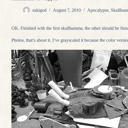
sukigod
August 7, 2010
Apocalypse
,
Skullham
OK. Finished with the first skullhamma, the other should be fin
Photos, that’s about it. I’ve grayscaled it because the color versio