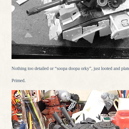
Nothing too detailed or “soopa doopa orky”, just looted and plat
Primed.