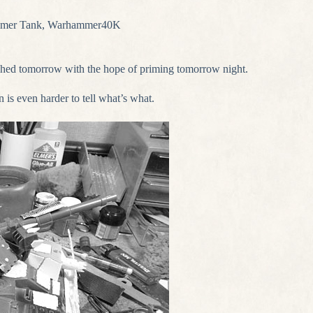
mer Tank
,
Warhammer40K
ished tomorrow with the hope of priming tomorrow night.
n is even harder to tell what’s what.