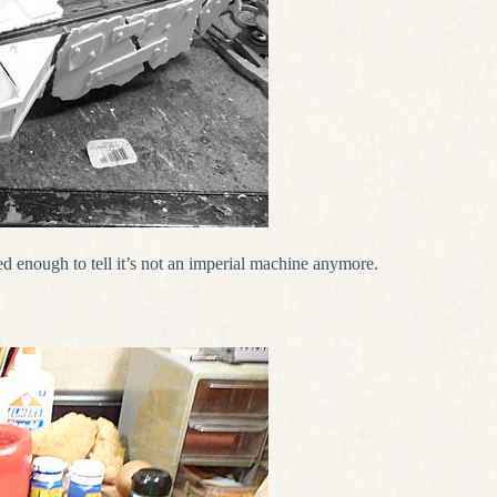
ed enough to tell it’s not an imperial machine anymore.