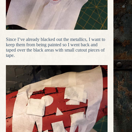
Since I’ve already blacked out the metallics, I want to
keep them from being painted so I went back and
taped over the black areas with small cutout pieces of
tape.