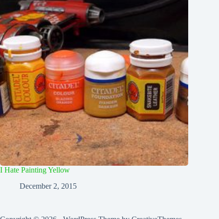
I Hate Painting Yellow
December 2, 2015