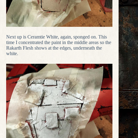
Next up is Ceramtie White, again, sponged on. This
time I concentrated the paint in the middle areas so the
Rakarth Flesh shows at the edges, underneath the
white.