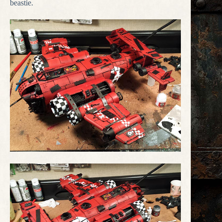
beastie.