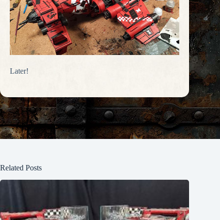
Later!
Related Posts