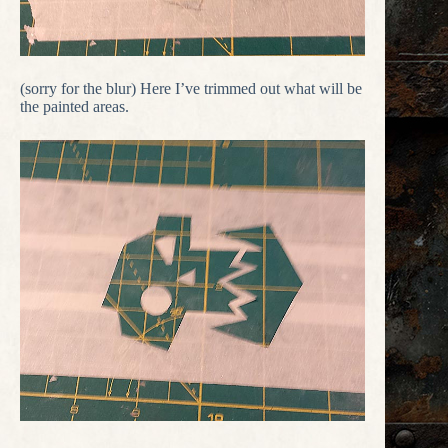
(sorry for the blur) Here I’ve trimmed out what will be
the painted areas.