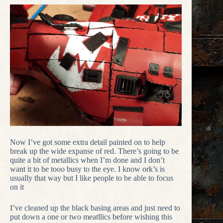
Now I’ve got some extra detail painted on to help
break up the wide expanse of red. There’s going to be
quite a bit of metallics when I’m done and I don’t
want it to be tooo busy to the eye. I know ork’s is
usually that way but I like people to be able to focus
on it
I’ve cleaned up the black basing areas and just need to
put down a one or two meatllics before wishing this