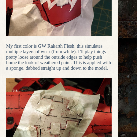
My first color is GW Rakarth Flesh, this simulates
multiple layers of wear (from white). I’ll play things
pretty loose around the outside edges to help push
home the look of weathered paint. This is applied with
a sponge, dabbed straight up and down to the model.