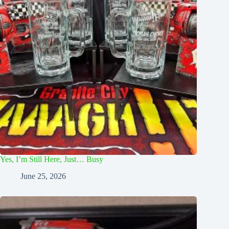
Yes, I’m Still Here, Just… Busy
June 25, 2026