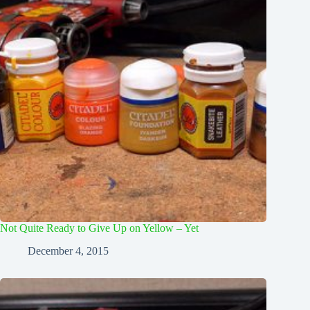
Not Quite Ready to Give Up on Yellow – Yet
December 4, 2015