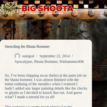
Skip
to
content
Stenciling the Blasta Bommer
sukigod
September 22, 2014
Apocalypse
,
Blasta Bommer
,
Warhammer40K
So, I’ve been chipping away (hehe) at the paint job on
the blasta bommer. I was almost finished with the
initial outlining of the metallics when I realized I
hadn’t added any larger painting details like the checks
or glyphs so I decided to knock that out. And guess
what? I made a tutorial for ya all!
This technique is pretty much identical to the