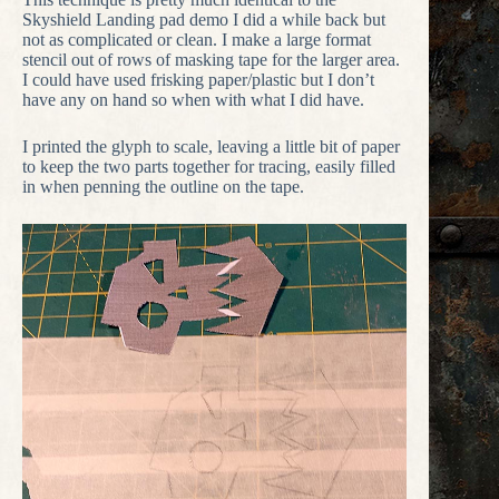
Skyshield Landing pad demo I did a while back but
not as complicated or clean. I make a large format
stencil out of rows of masking tape for the larger area.
I could have used frisking paper/plastic but I don’t
have any on hand so when with what I did have.
I printed the glyph to scale, leaving a little bit of paper
to keep the two parts together for tracing, easily filled
in when penning the outline on the tape.