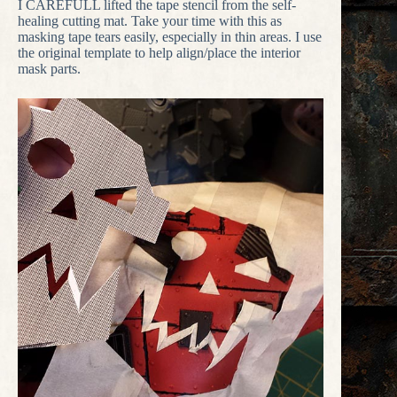
I CAREFULL lifted the tape stencil from the self-
healing cutting mat. Take your time with this as
masking tape tears easily, especially in thin areas. I use
the original template to help align/place the interior
mask parts.