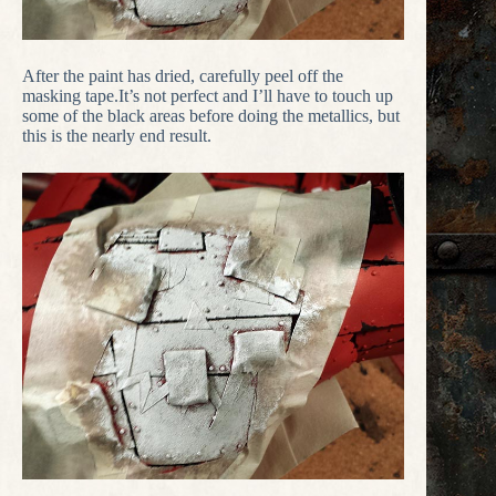
After the paint has dried, carefully peel off the
masking tape.It’s not perfect and I’ll have to touch up
some of the black areas before doing the metallics, but
this is the nearly end result.