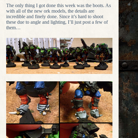
The only thing I got done this week was the boots. As
with all of the new ork models, the details are
incredible and finely done. Since it’s hard to shoot
these due to angle and lighting, I’ll just post a few of
them…