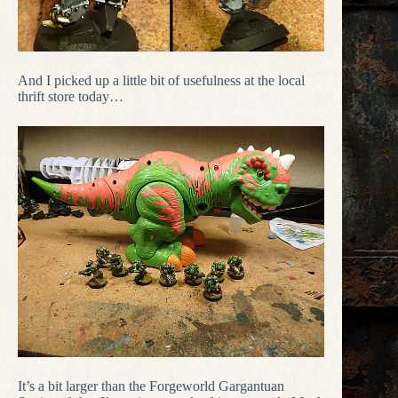
And I picked up a little bit of usefulness at the local
thrift store today…
It’s a bit larger than the Forgeworld Gargantuan