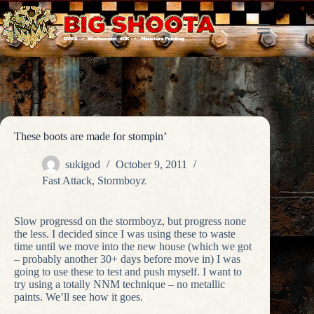
Skip
to
content
These boots are made for stompin’
sukigod
October 9, 2011
Fast Attack
,
Stormboyz
Slow progressd on the stormboyz, but progress none
the less. I decided since I was using these to waste
time until we move into the new house (which we got
– probably another 30+ days before move in) I was
going to use these to test and push myself. I want to
try using a totally NNM technique – no metallic
paints. We’ll see how it goes.