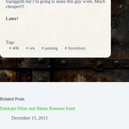
Squiggoth but I’m going to make this guy work. Much
cheaper!!!
Later!
Tags
#
40K
#
ork
#
painting
#
Stormboyz
Related Posts
Dakkajet Pilots and Blasta Bommer Paint
December 15, 2013