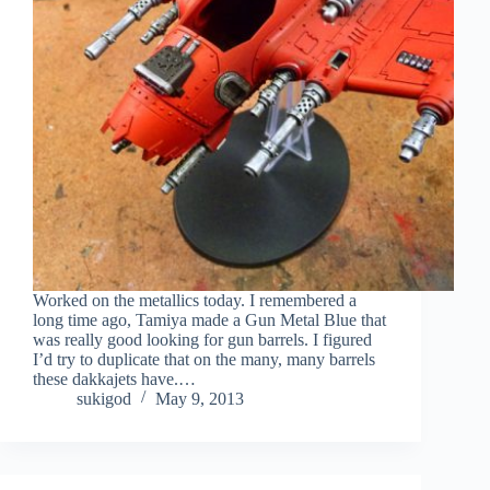
Worked on the metallics today. I remembered a
long time ago, Tamiya made a Gun Metal Blue that
was really good looking for gun barrels. I figured
I’d try to duplicate that on the many, many barrels
these dakkajets have.…
sukigod
May 9, 2013