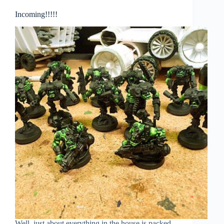
Incoming!!!!!
Well. just about everything in the house is packed