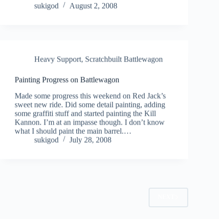
sukigod
August 2, 2008
Heavy Support
,
Scratchbuilt Battlewagon
Painting Progress on Battlewagon
Made some progress this weekend on Red Jack’s
sweet new ride. Did some detail painting, adding
some graffiti stuff and started painting the Kill
Kannon. I’m at an impasse though. I don’t know
what I should paint the main barrel.…
sukigod
July 28, 2008
NEXT