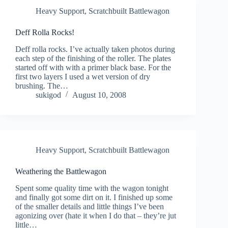
Heavy Support
,
Scratchbuilt Battlewagon
Deff Rolla Rocks!
Deff rolla rocks. I’ve actually taken photos during
each step of the finishing of the roller. The plates
started off with with a primer black base. For the
first two layers I used a wet version of dry
brushing. The…
sukigod
August 10, 2008
Heavy Support
,
Scratchbuilt Battlewagon
Weathering the Battlewagon
Spent some quality time with the wagon tonight
and finally got some dirt on it. I finished up some
of the smaller details and little things I’ve been
agonizing over (hate it when I do that – they’re jut
little…