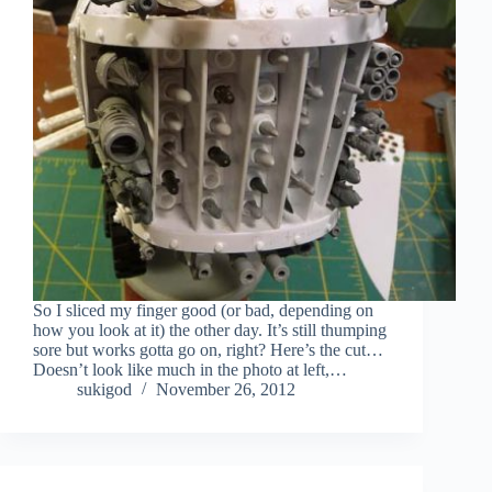
So I sliced my finger good (or bad, depending on
how you look at it) the other day. It’s still thumping
sore but works gotta go on, right? Here’s the cut…
Doesn’t look like much in the photo at left,…
sukigod
November 26, 2012