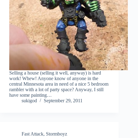
Selling a house (selling it well, anyway) is hard
work! Whew! Anyone know of anyone in the
central Minnesota area in need of a nice 5 bedroom
rambler with a lot of party space? Anyway, I still
have some painting…
sukigod
September 29, 2011
Fast Attack
,
Stormboyz