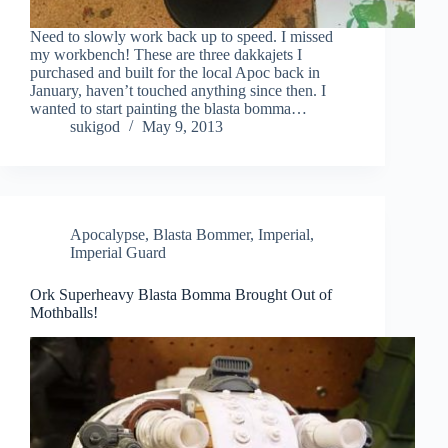
Need to slowly work back up to speed. I missed
my workbench! These are three dakkajets I
purchased and built for the local Apoc back in
January, haven’t touched anything since then. I
wanted to start painting the blasta bomma…
sukigod
May 9, 2013
Apocalypse
,
Blasta Bommer
,
Imperial
,
Imperial Guard
Ork Superheavy Blasta Bomma Brought Out of
Mothballs!