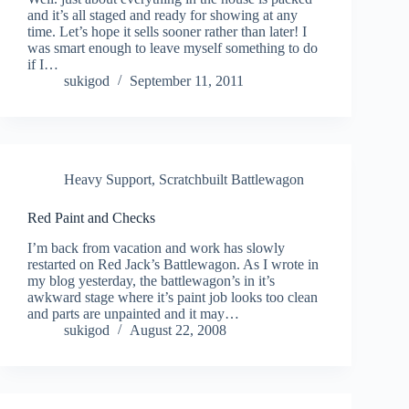
and it’s all staged and ready for showing at any
time. Let’s hope it sells sooner rather than later! I
was smart enough to leave myself something to do
if I…
sukigod
September 11, 2011
Heavy Support
,
Scratchbuilt Battlewagon
Red Paint and Checks
I’m back from vacation and work has slowly
restarted on Red Jack’s Battlewagon. As I wrote in
my blog yesterday, the battlewagon’s in it’s
awkward stage where it’s paint job looks too clean
and parts are unpainted and it may…
sukigod
August 22, 2008