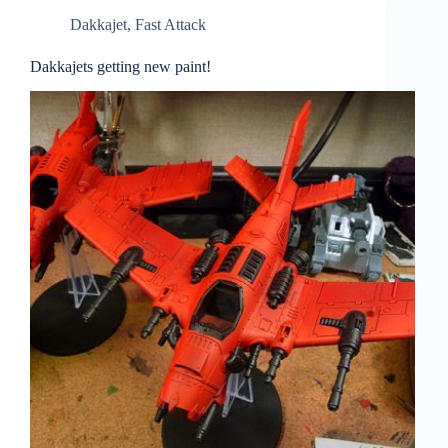
Dakkajet
,
Fast Attack
Dakkajets getting new paint!