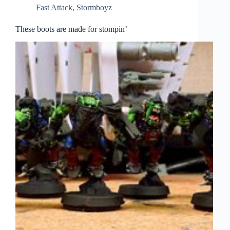
Fast Attack
,
Stormboyz
These boots are made for stompin’