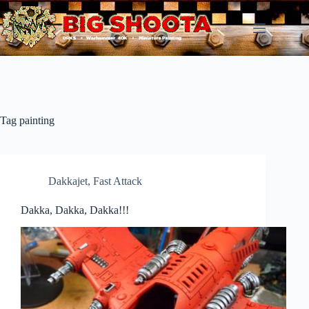
Skip
to
content
Tag
painting
Dakkajet
,
Fast Attack
Dakka, Dakka, Dakka!!!