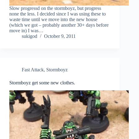
Slow progressd on the stormboyz, but progress
none the less. I decided since I was using these to
waste time until we move into the new house
(which we got – probably another 30+ days before
move in) I was…
sukigod
October 9, 2011
Fast Attack
,
Stormboyz
Stormboyz get some new clothes.