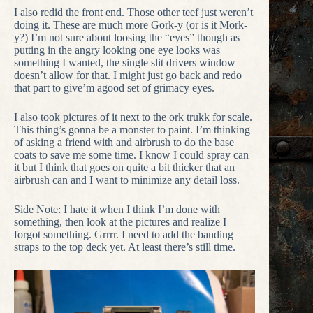
I also redid the front end. Those other teef just weren’t
doing it. These are much more Gork-y (or is it Mork-
y?) I’m not sure about loosing the “eyes” though as
putting in the angry looking one eye looks was
something I wanted, the single slit drivers window
doesn’t allow for that. I might just go back and redo
that part to give’m agood set of grimacy eyes.
I also took pictures of it next to the ork trukk for scale.
This thing’s gonna be a monster to paint. I’m thinking
of asking a friend with and airbrush to do the base
coats to save me some time. I know I could spray can
it but I think that goes on quite a bit thicker that an
airbrush can and I want to minimize any detail loss.
Side Note: I hate it when I think I’m done with
something, then look at the pictures and realize I
forgot something. Grrrr. I need to add the banding
straps to the top deck yet. At least there’s still time.