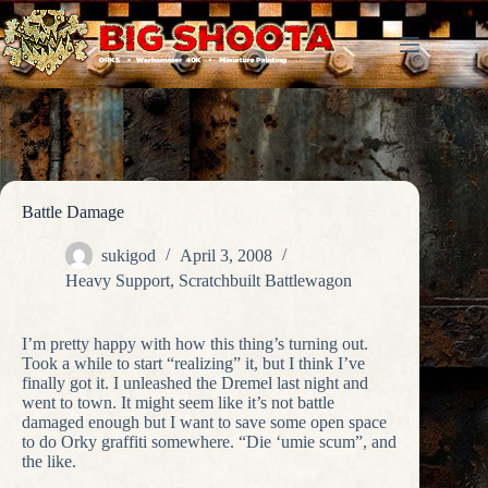
Skip
to
content
Battle Damage
sukigod
April 3, 2008
Heavy Support
,
Scratchbuilt Battlewagon
I’m pretty happy with how this thing’s turning out.
Took a while to start “realizing” it, but I think I’ve
finally got it. I unleashed the Dremel last night and
went to town. It might seem like it’s not battle
damaged enough but I want to save some open space
to do Orky graffiti somewhere. “Die ‘umie scum”, and
the like.