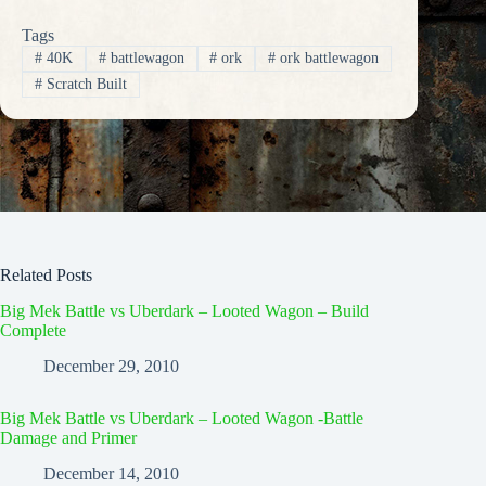
Tags
#
40K
#
battlewagon
#
ork
#
ork battlewagon
#
Scratch Built
Related Posts
Big Mek Battle vs Uberdark – Looted Wagon – Build
Complete
December 29, 2010
Big Mek Battle vs Uberdark – Looted Wagon -Battle
Damage and Primer
December 14, 2010