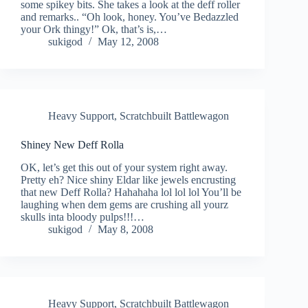
some spikey bits. She takes a look at the deff roller
and remarks.. “Oh look, honey. You’ve Bedazzled
your Ork thingy!” Ok, that’s is,…
sukigod
May 12, 2008
Heavy Support
,
Scratchbuilt Battlewagon
Shiney New Deff Rolla
OK, let’s get this out of your system right away.
Pretty eh? Nice shiny Eldar like jewels encrusting
that new Deff Rolla? Hahahaha lol lol lol You’ll be
laughing when dem gems are crushing all yourz
skulls inta bloody pulps!!!…
sukigod
May 8, 2008
Heavy Support
,
Scratchbuilt Battlewagon