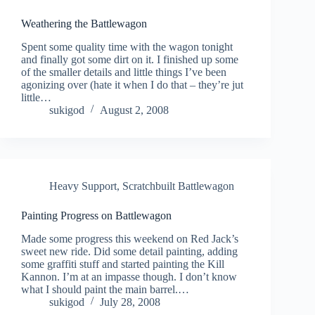
Weathering the Battlewagon
Spent some quality time with the wagon tonight
and finally got some dirt on it. I finished up some
of the smaller details and little things I’ve been
agonizing over (hate it when I do that – they’re jut
little…
sukigod
August 2, 2008
Heavy Support
,
Scratchbuilt Battlewagon
Painting Progress on Battlewagon
Made some progress this weekend on Red Jack’s
sweet new ride. Did some detail painting, adding
some graffiti stuff and started painting the Kill
Kannon. I’m at an impasse though. I don’t know
what I should paint the main barrel.…
sukigod
July 28, 2008