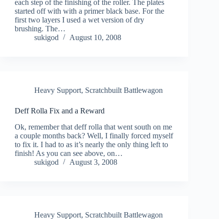
each step of the finishing of the roller. The plates
started off with with a primer black base. For the
first two layers I used a wet version of dry
brushing. The…
sukigod
August 10, 2008
Heavy Support
,
Scratchbuilt Battlewagon
Deff Rolla Fix and a Reward
Ok, remember that deff rolla that went south on me
a couple months back? Well, I finally forced myself
to fix it. I had to as it’s nearly the only thing left to
finish! As you can see above, on…
sukigod
August 3, 2008
Heavy Support
,
Scratchbuilt Battlewagon