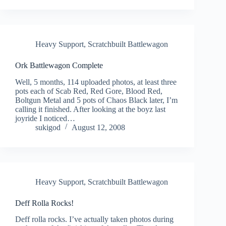
Heavy Support
,
Scratchbuilt Battlewagon
Ork Battlewagon Complete
Well, 5 months, 114 uploaded photos, at least three
pots each of Scab Red, Red Gore, Blood Red,
Boltgun Metal and 5 pots of Chaos Black later, I’m
calling it finished. After looking at the boyz last
joyride I noticed…
sukigod
August 12, 2008
Heavy Support
,
Scratchbuilt Battlewagon
Deff Rolla Rocks!
Deff rolla rocks. I’ve actually taken photos during