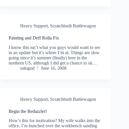
Heavy Support
,
Scratchbuilt Battlewagon
Painting and Deff Rolla Fix
I know this isn’t what you guys would want to see
in an update but it’s where I’m at. Things are slow
going since it’s summer (finally) here in the
northern US, although I did get a chance to sit…
sukigod
June 16, 2008
Heavy Support
,
Scratchbuilt Battlewagon
Begin the Bedazzler!
How’s this for motivation? My wife walks into the
office, I’m hunched over the workbench sanding