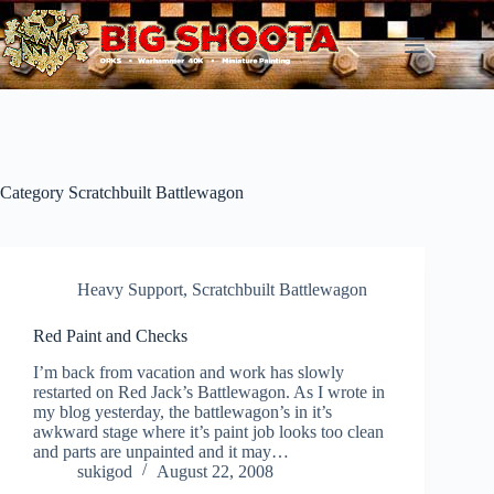
Skip
to
content
Category
Scratchbuilt Battlewagon
Heavy Support
,
Scratchbuilt Battlewagon
Red Paint and Checks
I’m back from vacation and work has slowly
restarted on Red Jack’s Battlewagon. As I wrote in
my blog yesterday, the battlewagon’s in it’s
awkward stage where it’s paint job looks too clean
and parts are unpainted and it may…
sukigod
August 22, 2008