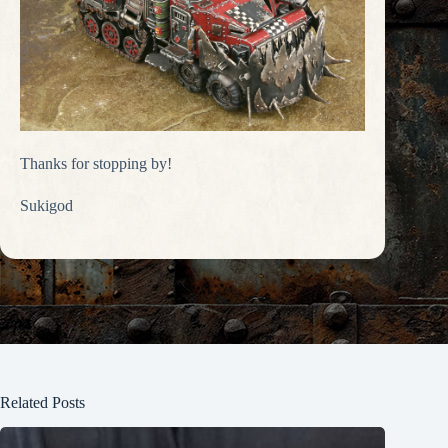
Thanks for stopping by!
Sukigod
Related Posts