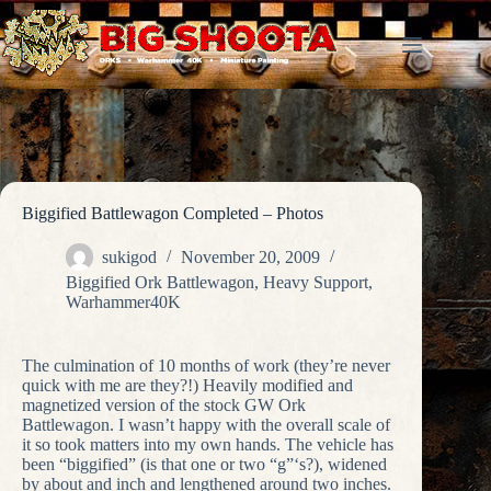
Skip
to
content
Biggified Battlewagon Completed – Photos
sukigod
November 20, 2009
Biggified Ork Battlewagon
,
Heavy Support
,
Warhammer40K
The culmination of 10 months of work (they’re never
quick with me are they?!) Heavily modified and
magnetized version of the stock GW Ork
Battlewagon. I wasn’t happy with the overall scale of
it so took matters into my own hands. The vehicle has
been “biggified” (is that one or two “g”‘s?), widened
by about and inch and lengthened around two inches.