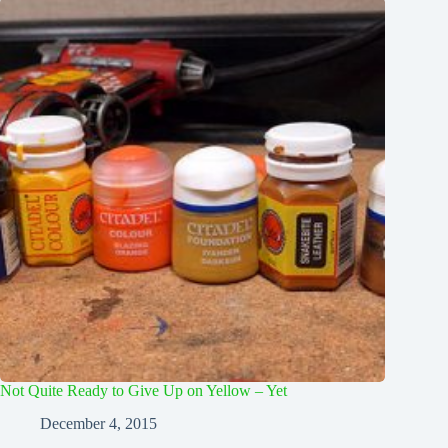
Not Quite Ready to Give Up on Yellow – Yet
December 4, 2015