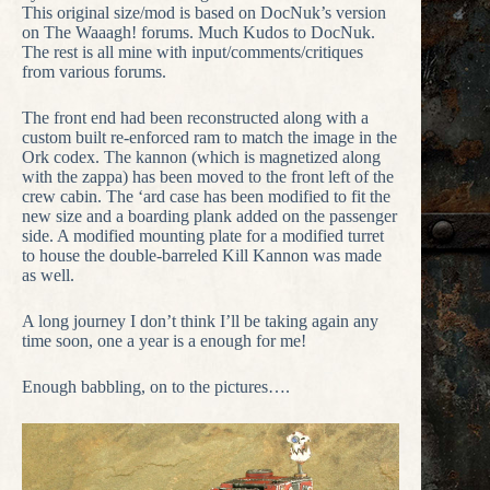
This original size/mod is based on DocNuk’s version
on The Waaagh! forums. Much Kudos to DocNuk.
The rest is all mine with input/comments/critiques
from various forums.
The front end had been reconstructed along with a
custom built re-enforced ram to match the image in the
Ork codex. The kannon (which is magnetized along
with the zappa) has been moved to the front left of the
crew cabin. The ‘ard case has been modified to fit the
new size and a boarding plank added on the passenger
side. A modified mounting plate for a modified turret
to house the double-barreled Kill Kannon was made
as well.
A long journey I don’t think I’ll be taking again any
time soon, one a year is a enough for me!
Enough babbling, on to the pictures….