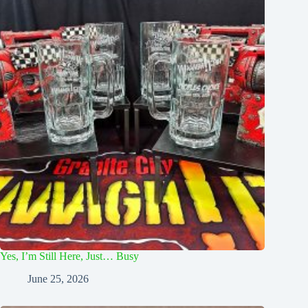
Yes, I’m Still Here, Just… Busy
June 25, 2026