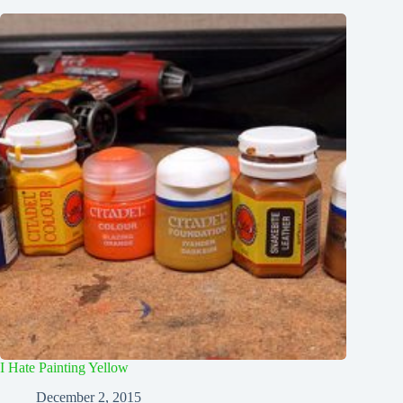
I Hate Painting Yellow
December 2, 2015