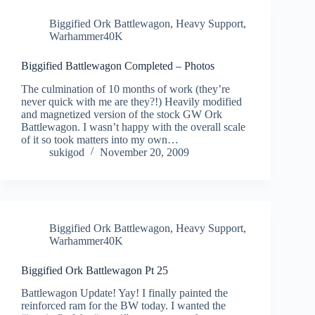
Biggified Ork Battlewagon
,
Heavy Support
,
Warhammer40K
Biggified Battlewagon Completed – Photos
The culmination of 10 months of work (they’re
never quick with me are they?!) Heavily modified
and magnetized version of the stock GW Ork
Battlewagon. I wasn’t happy with the overall scale
of it so took matters into my own…
sukigod
November 20, 2009
Biggified Ork Battlewagon
,
Heavy Support
,
Warhammer40K
Biggified Ork Battlewagon Pt 25
Battlewagon Update! Yay! I finally painted the
reinforced ram for the BW today. I wanted the