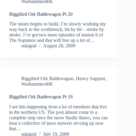
Warhammer40K
Biggified Ork Battlewagon Pt 20
The steam begins to build. I’m slowly working my
way back to the workbench, bit by bit – stroke by
stroke. I’ve got two more episodes of season 6 of
The Sopranos and that will free up a lot of…
sukigod
August 28, 2009
Biggified Ork Battlewagon
,
Heavy Support
,
Warhammer40K
Biggified Ork Battlewagon Pt 19
I see this happening from a lot of members that live
in the northern US. The post almost come to a
complete stop once the snow finally thaws, you can
hear a collective of lawn mowers revving up now
that…
sukigod
July 19, 2009