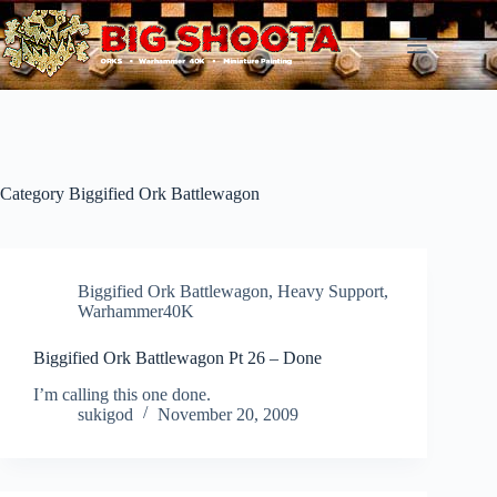
Skip
to
content
Category
Biggified Ork Battlewagon
Biggified Ork Battlewagon
,
Heavy Support
,
Warhammer40K
Biggified Ork Battlewagon Pt 26 – Done
I’m calling this one done.
sukigod
November 20, 2009