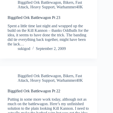
Biggified Ork Battlewagon
,
Bikers
,
Fast
Attack
,
Heavy Support
,
Warhammer40K
Biggified Ork Battlewagon Pt 23
Spent a little time last night and wrapped up the
build on the Kill Kannon – thanks Oddballs for the
idea, it seems to have done the trick. The banding
did tie everything back together, might have been
the lack…
sukigod
September 2, 2009
Biggified Ork Battlewagon
,
Bikers
,
Fast
Attack
,
Heavy Support
,
Warhammer40K
Biggified Ork Battlewagon Pt 22
Putting in some more work today, although not as
much on the battlewagon. Here’s my unfinished
solution to the plain looking Kill Kannon. I need to
actually make the barbed wire but you get the idea.