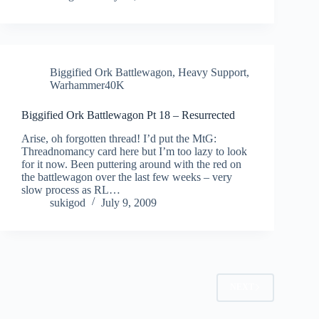
Biggified Ork Battlewagon
,
Heavy Support
,
Warhammer40K
Biggified Ork Battlewagon Pt 18 – Resurrected
Arise, oh forgotten thread! I’d put the MtG:
Threadnomancy card here but I’m too lazy to look
for it now. Been puttering around with the red on
the battlewagon over the last few weeks – very
slow process as RL…
sukigod
July 9, 2009
NEXT