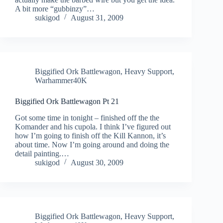
A bit more “gubbinzy”…
sukigod
August 31, 2009
Biggified Ork Battlewagon
,
Heavy Support
,
Warhammer40K
Biggified Ork Battlewagon Pt 21
Got some time in tonight – finished off the the
Komander and his cupola. I think I’ve figured out
how I’m going to finish off the Kill Kannon, it’s
about time. Now I’m going around and doing the
detail painting.…
sukigod
August 30, 2009
Biggified Ork Battlewagon
,
Heavy Support
,