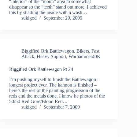
“interior” of the “mout\” area to somewhat
disappear so the “teeth” stand out more. I achieved
this by shading the inside with a wash…
sukigod
September 29, 2009
Biggified Ork Battlewagon
,
Bikers
,
Fast
Attack
,
Heavy Support
,
Warhammer40K
Biggified Ork Battlewagon Pt 24
I’m pushing myself to finish the Battlewagon –
longest project ever. The kannon is finished –
here’s the rest of the painting progression of the
reds and the metals done. I know he photos of the
50/50 Red Gore/Blood Red…
sukigod
September 7, 2009