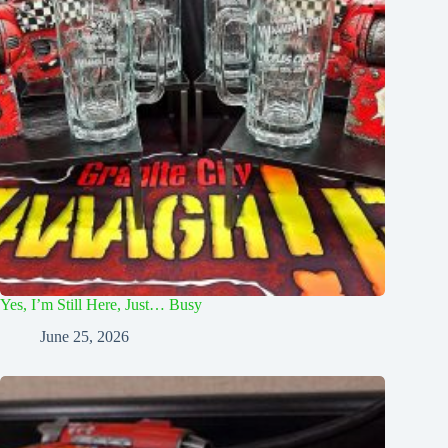
Yes, I’m Still Here, Just… Busy
June 25, 2026