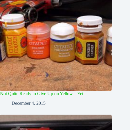
Not Quite Ready to Give Up on Yellow – Yet
December 4, 2015