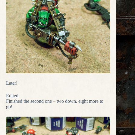
Later!
Edited:
Finished the second one – two down, eight more to
go!