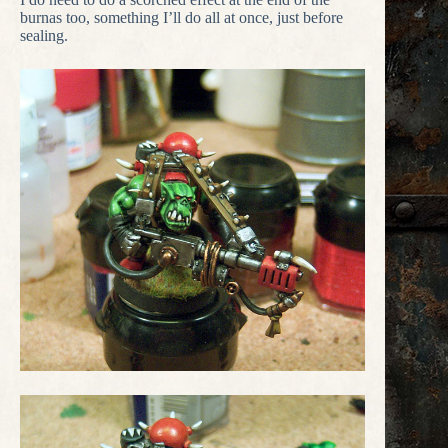
burnas too, something I’ll do all at once, just before
sealing.