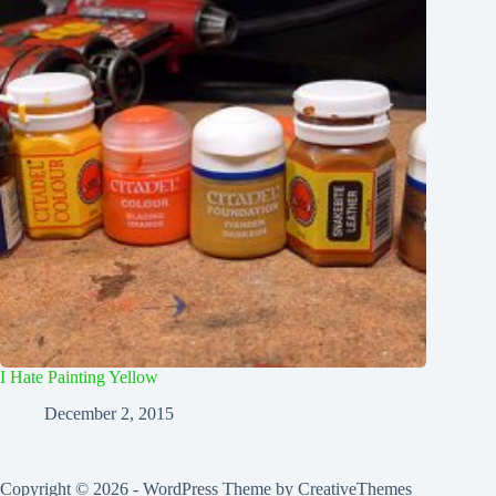
I Hate Painting Yellow
December 2, 2015
Copyright © 2026 - WordPress Theme by
CreativeThemes