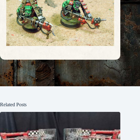
Related Posts