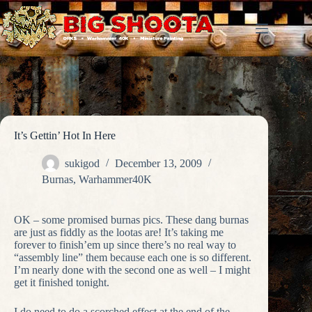
Skip
to
content
It’s Gettin’ Hot In Here
sukigod
December 13, 2009
Burnas
,
Warhammer40K
OK – some promised burnas pics. These dang burnas
are just as fiddly as the lootas are! It’s taking me
forever to finish’em up since there’s no real way to
“assembly line” them because each one is so different.
I’m nearly done with the second one as well – I might
get it finished tonight.
I do need to do a scorched effect at the end of the