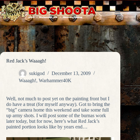
Skip
to
content
Red Jack’s Waaagh!
sukigod
December 13, 2009
Waaagh!
,
Warhammer40K
Well, not much to post yet on the painting front but I
do have a treat (for myself anyway). Got to bring the
“big” camera home this weekend and take some full
up army shots. I will post some of the burnas work
later today, but for now, here’s what Red Jack’s
painted portion looks like by years end…