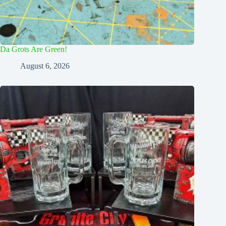
Da Grots Are Green!
August 6, 2026