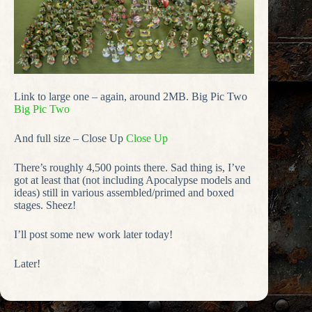
Link to large one – again, around 2MB. Big Pic Two
Big Pic Two
And full size – Close Up
Close Up
There’s roughly 4,500 points there. Sad thing is, I’ve
got at least that (not including Apocalypse models and
ideas) still in various assembled/primed and boxed
stages. Sheez!
I’ll post some new work later today!
Later!