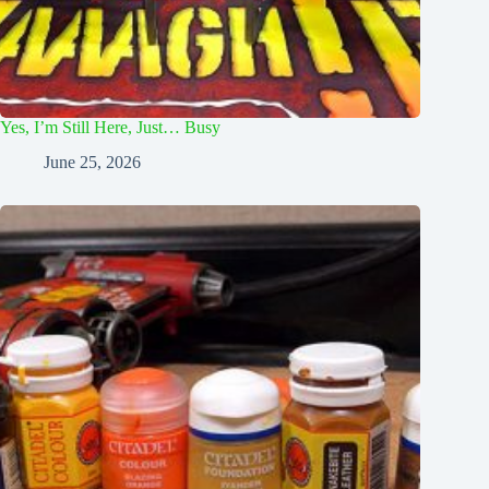
Yes, I’m Still Here, Just… Busy
June 25, 2026