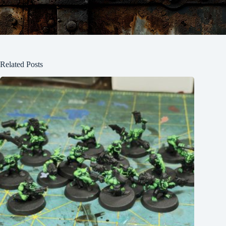
Related Posts