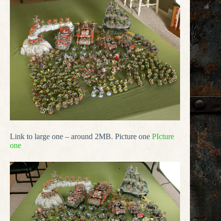
Link to large one – around 2MB. Picture one
PIcture
one