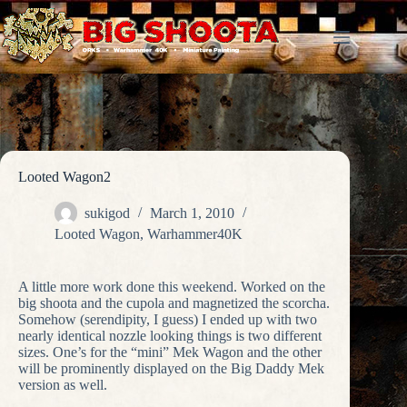
Skip
to
content
Looted Wagon2
sukigod
March 1, 2010
Looted Wagon
,
Warhammer40K
A little more work done this weekend. Worked on the
big shoota and the cupola and magnetized the scorcha.
Somehow (serendipity, I guess) I ended up with two
nearly identical nozzle looking things is two different
sizes. One’s for the “mini” Mek Wagon and the other
will be prominently displayed on the Big Daddy Mek
version as well.