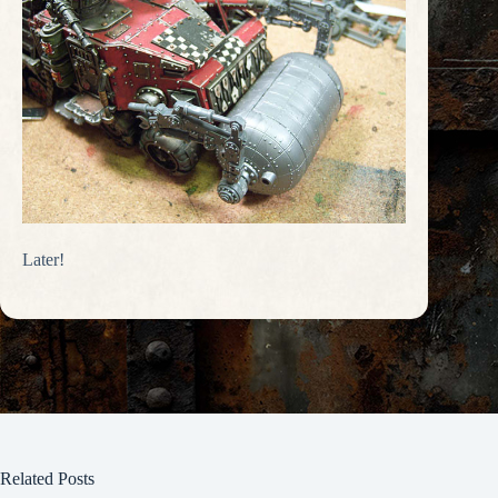
Later!
Related Posts