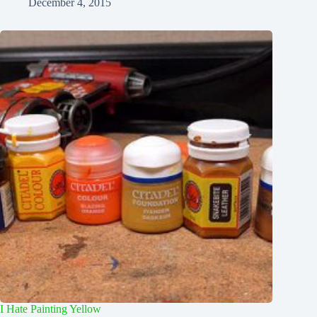
December 4, 2015
I Hate Painting Yellow