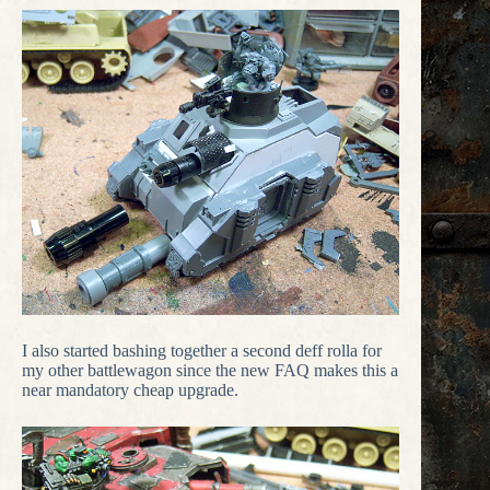
I also started bashing together a second deff rolla for
my other battlewagon since the new FAQ makes this a
near mandatory cheap upgrade.