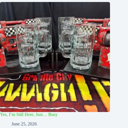
Yes, I’m Still Here, Just… Busy
June 25, 2026