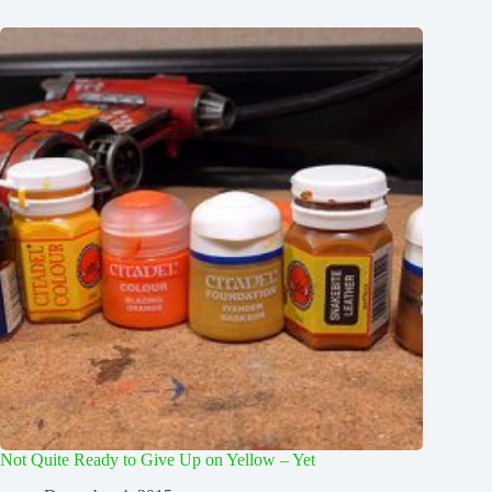
Not Quite Ready to Give Up on Yellow – Yet