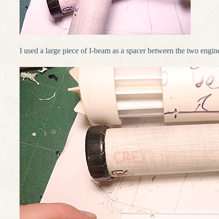
I used a large piece of I-beam as a spacer between the two engine