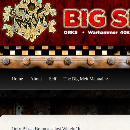
Skip
to
content
Home
About
Self
The Big Mek Manual
Orky Blasta Bomma – Just Wingin’ It