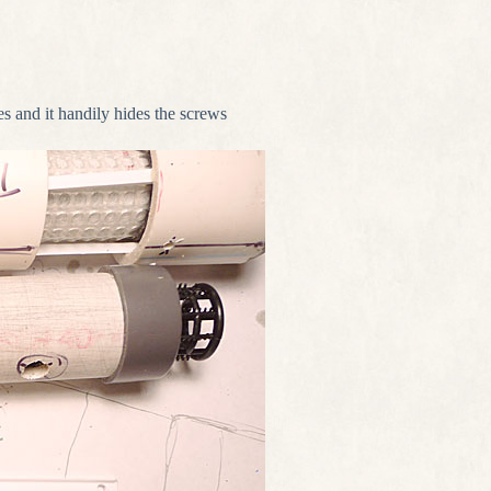
s and it handily hides the screws