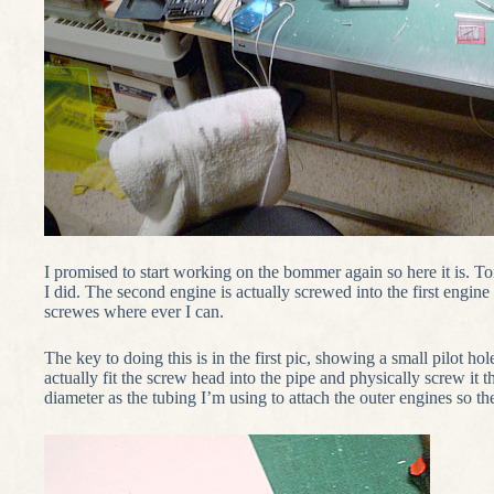
I promised to start working on the bommer again so here it is. To
I did. The second engine is actually screwed into the first engin
screwes where ever I can.
The key to doing this is in the first pic, showing a small pilot hol
actually fit the screw head into the pipe and physically screw it 
diameter as the tubing I’m using to attach the outer engines so th