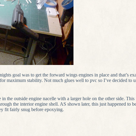
nights goal was to get the forward wings engines in place and that’s ex
e for maximum stability. Not much glues well to pvc so I’ve decided to u
e in the outside engine nacelle with a larger hole on the other side. This 
through the interior engine shell. AS shown later, this just happened to b
ey fit fairly snug before epoxying.