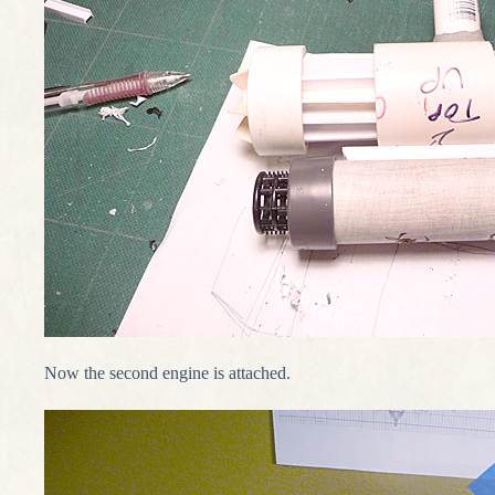
Now the second engine is attached.