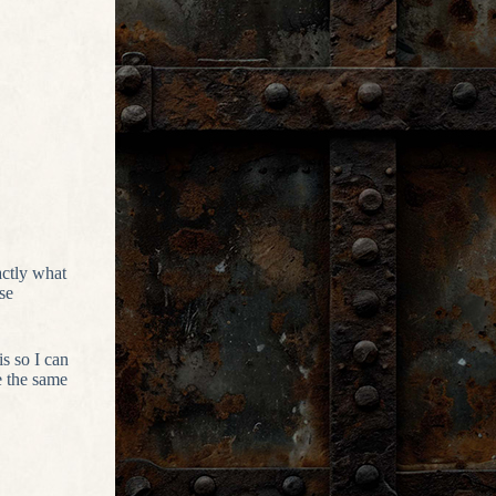
actly what
se
is so I can
e the same