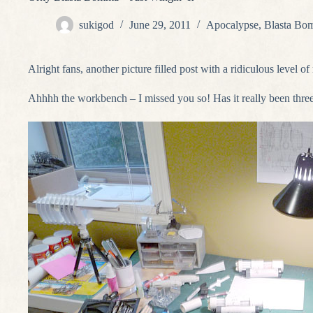
sukigod
June 29, 2011
Apocalypse
,
Blasta Bo
Alright fans, another picture filled post with a ridiculous level o
Ahhhh the workbench – I missed you so! Has it really been thre