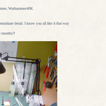
mmer
,
Warhammer40K
f mundane detail. I know you all like it that way
e months?!