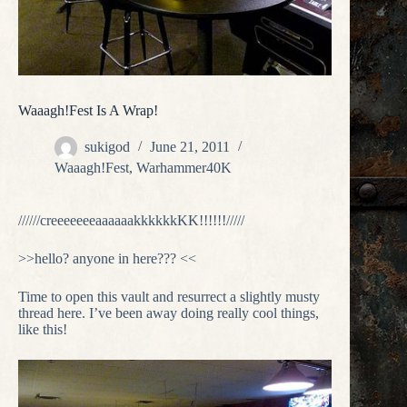
Waaagh!Fest Is A Wrap!
sukigod
June 21, 2011
Waaagh!Fest
,
Warhammer40K
//////creeeeeeeaaaaaakkkkkkKK!!!!!!/////
>>hello? anyone in here??? <<
Time to open this vault and resurrect a slightly musty
thread here. I’ve been away doing really cool things,
like this!