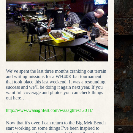
We’ve spent the last three months cranking out terrain
and writing missions for a WH40K bar tournament
that took place this last weekend. It was a resounding
success and we’ll be doing it again next year. If you
want full coverage and photos you can check things
out here…
http://www.waaaghfest.com/waaaghfest-2011/
Now that it’s over, I can return to the Big Mek Bench
start working on some things I’ve been inspired to