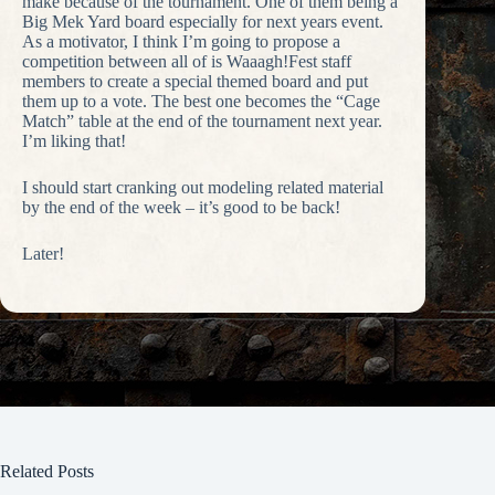
make because of the tournament. One of them being a
Big Mek Yard board especially for next years event.
As a motivator, I think I’m going to propose a
competition between all of is Waaagh!Fest staff
members to create a special themed board and put
them up to a vote. The best one becomes the “Cage
Match” table at the end of the tournament next year.
I’m liking that!
I should start cranking out modeling related material
by the end of the week – it’s good to be back!
Later!
Related Posts