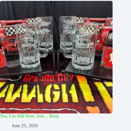
Yes, I’m Still Here, Just… Busy
June 25, 2026