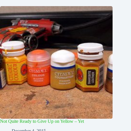
Not Quite Ready to Give Up on Yellow – Yet
December 4, 2015