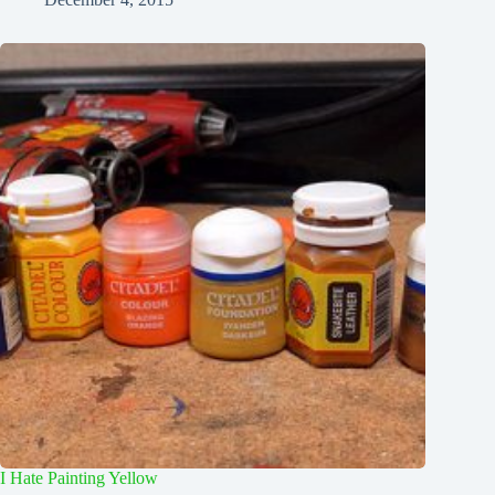
I Hate Painting Yellow