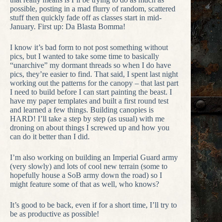
possible, posting in a mad flurry of random, scattered
stuff then quickly fade off as classes start in mid-
January. First up: Da Blasta Bomma!
I know it’s bad form to not post something without
pics, but I wanted to take some time to basically
“unarchive” my dormant threads so when I do have
pics, they’re easier to find. That said, I spent last night
working out the patterns for the canopy – that last part
I need to build before I can start painting the beast. I
have my paper templates and built a first round test
and learned a few things. Building canopies is
HARD! I’ll take a step by step (as usual) with me
droning on about things I screwed up and how you
can do it better than I did.
I’m also working on building an Imperial Guard army
(very slowly) and lots of cool new terrain (some to
hopefully house a SoB army down the road) so I
might feature some of that as well, who knows?
It’s good to be back, even if for a short time, I’ll try to
be as productive as possible!