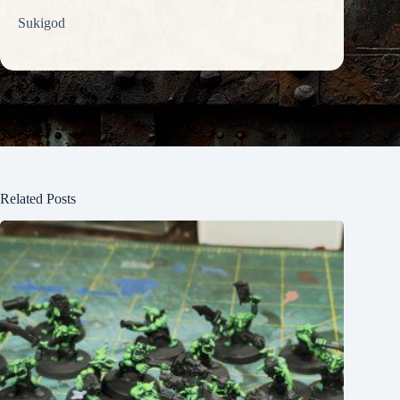
Sukigod
Related Posts