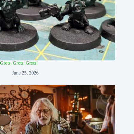
Grots, Grots, Grots!
June 25, 2026