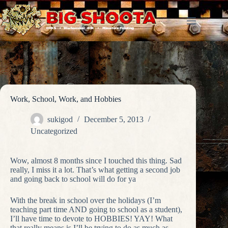
Skip
to
content
Work, School, Work, and Hobbies
sukigod
December 5, 2013
Uncategorized
Wow, almost 8 months since I touched this thing. Sad
really, I miss it a lot. That’s what getting a second job
and going back to school will do for ya
With the break in school over the holidays (I’m
teaching part time AND going to school as a student),
I’ll have time to devote to HOBBIES! YAY! What
that really means is I’ll be trying to do as much as