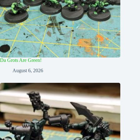
Da Grots Are Green!
August 6, 2026